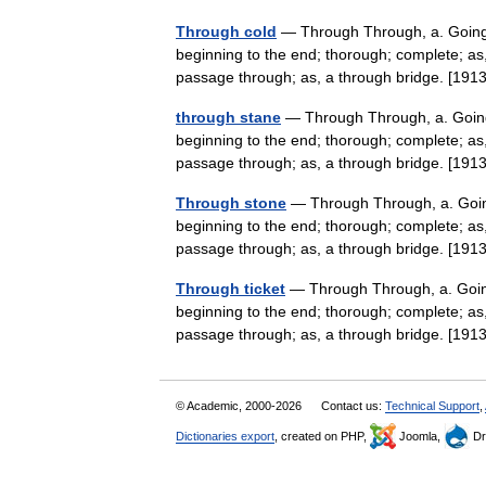
Through cold
— Through Through, a. Going o
beginning to the end; thorough; complete; as, 
passage through; as, a through bridge. [1
through stane
— Through Through, a. Going 
beginning to the end; thorough; complete; as, 
passage through; as, a through bridge. [1
Through stone
— Through Through, a. Going
beginning to the end; thorough; complete; as, 
passage through; as, a through bridge. [1
Through ticket
— Through Through, a. Going 
beginning to the end; thorough; complete; as, 
passage through; as, a through bridge. [1
© Academic, 2000-2026
Contact us:
Technical Support
,
Dictionaries export
, created on PHP,
Joomla,
Dr