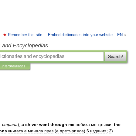
Remember this site
Embed dictionaries into your website
EN
s and Encyclopedias
Search!
Interpretations
,
страна
);
a
shiver
went
through
me
побиха
ме
тръпки
;
the
ions
книгата
е
минала
през
(
е
претърпяла
)
6
издания
;
2
)