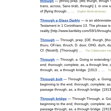
through
— [thro͞o] prep. [ME thurgh, thrugh 
trans, across, Sans tiráḥ, through] 1. in one s
of [flying through… …
English World dictionary
Through a Glass Darkly
— is an abbreviate
Testament in 1 Corinthians 13. The phrase is
reality [http://www.bartleby.com/59/1/throug
Through
— Through, prep. [OE. thurgh, [thorn
thuru, OFries. thruch, D. door, OHG. durh, duruh
Cf. {Nostril}, {Thorough} …
The Collaborative Inte
Through
— Through, a. Going or extending th
end; thorough; complete; as, a through line; a
through; as, a through bridge. [1913… …
Th
Through bolt
— Through Through, a. Going o
beginning to the end; thorough; complete; as, 
passage through; as, a through bridge. [1
Through bridge
— Through Through, a. Going
beginning to the end; thorough; complete; as, 
passage through; as, a through bridge. [1