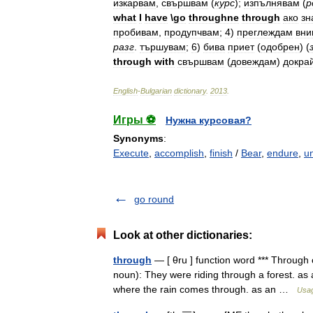
изкарвам
,
свършвам
(
курс
);
изпълнявам
(
р
what
I
have
\
go
throughne
through
ако
зн
пробивам
,
продупчвам
;
4
)
преглеждам
вни
разг
.
тършувам
;
6
)
бива
приет
(
одобрен
)
(
through
with
свършвам
(
довеждам
)
докра
English
-
Bulgarian
dictionary
.
2013
.
Игры ⚽
Нужна курсовая?
Synonyms
:
Execute
,
accomplish
,
finish
/
Bear
,
endure
,
u
go round
Look at other dictionaries:
through
— [ θru ] function word *** Through 
noun): They were riding through a forest. as 
where the rain comes through. as an …
Usag