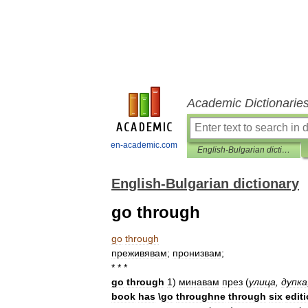
Academic Dictionarie
en-academic.com
English-Bulgarian dictionary
English-Bulgarian dictionary
go through
go
through
преживявам
;
пронизвам
;
* * *
go
through
1
)
минавам
през
(
улица
,
дупка
book
has
\
go
throughne
through
six
edit