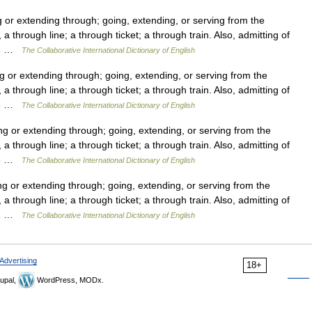
r extending through; going, extending, or serving from the
a through line; a through ticket; a through train. Also, admitting of
913 …
The Collaborative International Dictionary of English
or extending through; going, extending, or serving from the
a through line; a through ticket; a through train. Also, admitting of
913 …
The Collaborative International Dictionary of English
 or extending through; going, extending, or serving from the
a through line; a through ticket; a through train. Also, admitting of
913 …
The Collaborative International Dictionary of English
or extending through; going, extending, or serving from the
a through line; a through ticket; a through train. Also, admitting of
913 …
The Collaborative International Dictionary of English
Advertising
18+
upal,
WordPress, MODx.