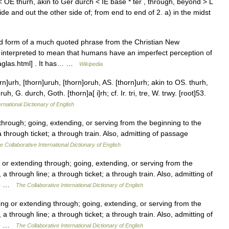
< OE thurh, akin to Ger durch < IE base * ter , through, beyond > L
ide and out the other side of; from end to end of 2. a) in the midst
d form of a much quoted phrase from the Christian New
 interpreted to mean that humans have an imperfect perception of
haglas.html] . It has… …
Wikipedia
]urh, [thorn]uruh, [thorn]oruh, AS. [thorn]urh; akin to OS. thurh,
, G. durch, Goth. [thorn]a[ i]rh; cf. Ir. tri, tre, W. trwy. [root]53.
rnational Dictionary of English
rough; going, extending, or serving from the beginning to the
 through ticket; a through train. Also, admitting of passage
e Collaborative International Dictionary of English
r extending through; going, extending, or serving from the
a through line; a through ticket; a through train. Also, admitting of
913 …
The Collaborative International Dictionary of English
 or extending through; going, extending, or serving from the
a through line; a through ticket; a through train. Also, admitting of
913 …
The Collaborative International Dictionary of English