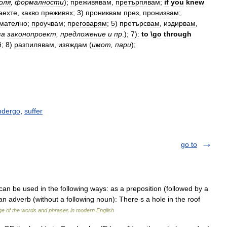
оля
,
формалности
);
преживявам
,
претърпявам
;
if
you
knew
аехте
,
какво
преживях
;
3
)
прониквам
през
,
пронизвам
;
мателно
;
проучвам
;
преговарям
;
5
)
претърсвам
,
издирвам
,
за
законопроект
,
предложение
и
пр
.);
7
)
:
to
\
go
through
й
;
8
)
разпилявам
,
изяждам
(
имот
,
пари
);
ndergo
,
suffer
go to
can be used in the following ways: as a preposition (followed by a
an adverb (without a following noun): There s a hole in the roof
e of the words and phrases in modern English